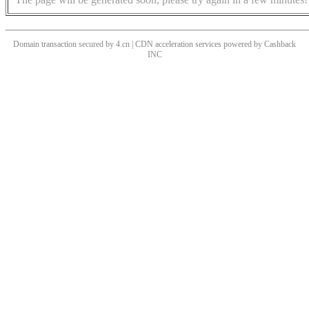
Domain transaction secured by 4.cn | CDN acceleration services powered by
Cashback
INC