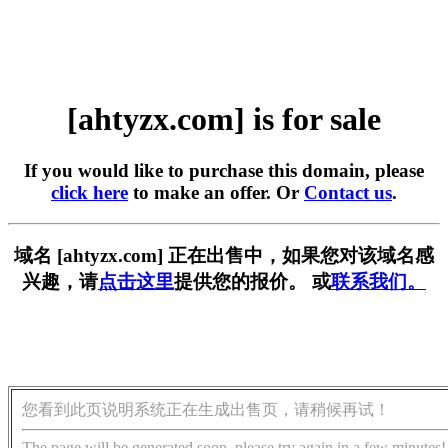
[ahtyzx.com] is for sale
If you would like to purchase this domain, please
click here
to make an offer. Or
Contact us
.
域名 [ahtyzx.com] 正在出售中，如果您对该域名感
兴趣，请
点击这里
提供您的报价。 或
联系我们。
您看到此页说明系统正在生成出售页，请稍候再试！
The page will be generated soon, please try again in a few minutes!