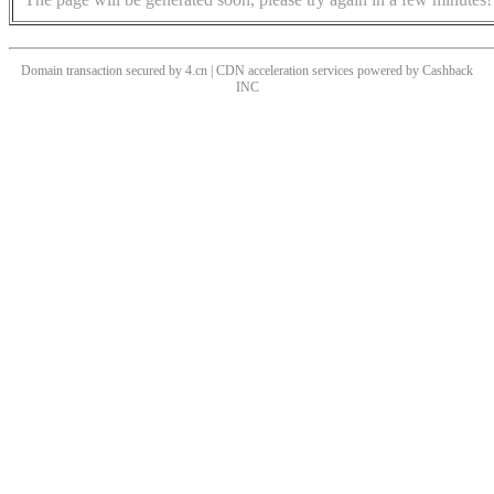
Domain transaction secured by 4.cn | CDN acceleration services powered by
Cashback
INC