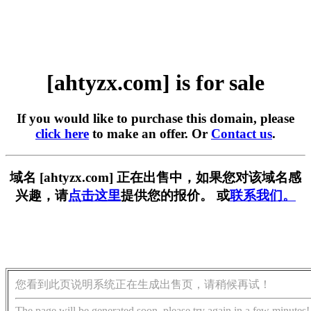
[ahtyzx.com] is for sale
If you would like to purchase this domain, please
click here
to make an offer. Or
Contact us
.
域名 [ahtyzx.com] 正在出售中，如果您对该域名感
兴趣，请
点击这里
提供您的报价。 或
联系我们。
您看到此页说明系统正在生成出售页，请稍候再试！
The page will be generated soon, please try again in a few minutes!